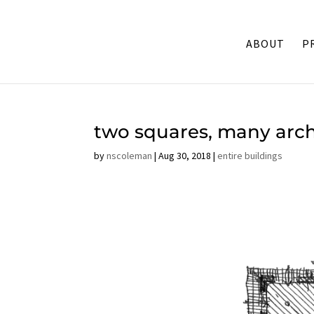
ABOUT
P
two squares, many arc
by
nscoleman
|
Aug 30, 2018
|
entire buildings