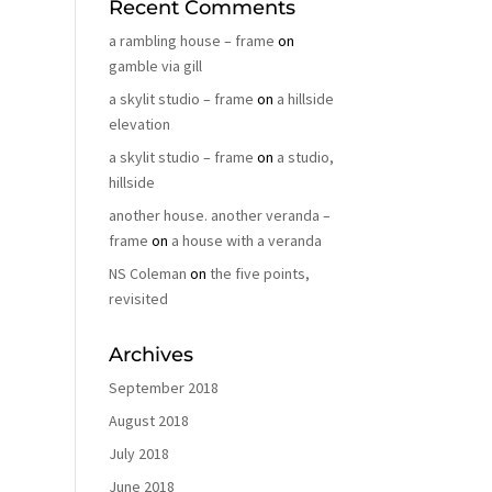
Recent Comments
a rambling house – frame
on
gamble via gill
a skylit studio – frame
on
a hillside
elevation
a skylit studio – frame
on
a studio,
hillside
another house. another veranda –
frame
on
a house with a veranda
NS Coleman
on
the five points,
revisited
Archives
September 2018
August 2018
July 2018
June 2018