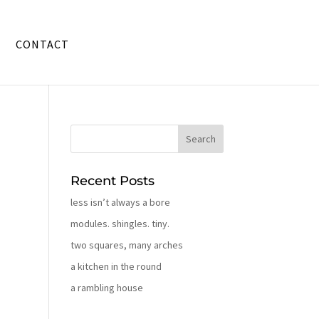
CONTACT
Recent Posts
less isn’t always a bore
modules. shingles. tiny.
two squares, many arches
a kitchen in the round
a rambling house