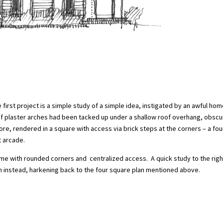
 first project is a simple study of a simple idea, instigated by an awful ho
of plaster arches had been tacked up under a shallow roof overhang, obscu
re, rendered in a square with access via brick steps at the corners – a fou
 arcade.
time with rounded corners and centralized access. A quick study to the righ
n instead, harkening back to the four square plan mentioned above.