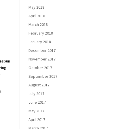
May 2018
April 2018
March 2018
February 2018
January 2018
December 2017
November 2017
mespun
October 2017
ring
r
September 2017
August 2017
t
July 2017
June 2017
May 2017
April 2017
March 2017