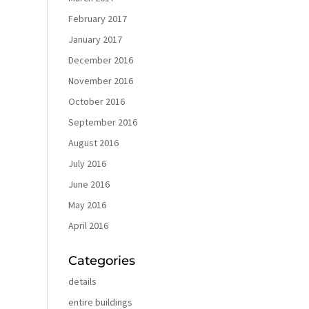
February 2017
January 2017
December 2016
November 2016
October 2016
September 2016
August 2016
July 2016
June 2016
May 2016
April 2016
Categories
details
entire buildings