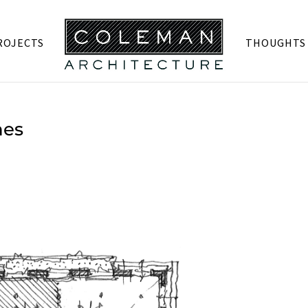
ROJECTS
THOUGHTS
hes