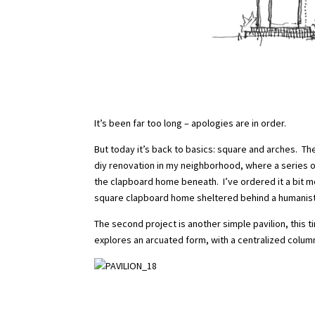
It’s been far too long – apologies are in order.
But today it’s back to basics: square and arches. The
diy renovation in my neighborhood, where a series 
the clapboard home beneath. I’ve ordered it a bit mo
square clapboard home sheltered behind a humanist
The second project is another simple pavilion, this 
explores an arcuated form, with a centralized colum