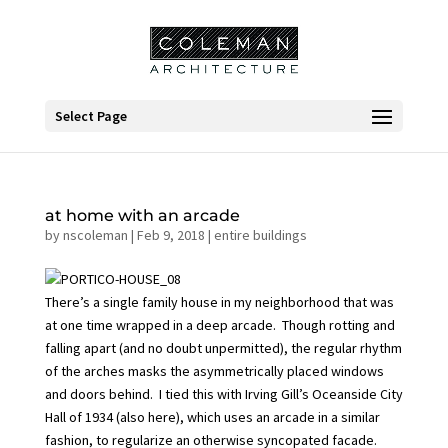
Select Page
at home with an arcade
by
nscoleman
|
Feb 9, 2018
|
entire buildings
There’s a single family house in my neighborhood that was
at one time wrapped in a deep arcade. Though rotting and
falling apart (and no doubt unpermitted), the regular rhythm
of the arches masks the asymmetrically placed windows
and doors behind. I tied this with Irving Gill’s
Oceanside City
Hall
of 1934 (also
here
), which uses an arcade in a similar
fashion, to regularize an otherwise syncopated facade.