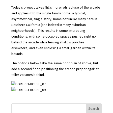
Today’s project takes Gill’s more refined use of the arcade
and applies it to the single family home, a typical,
asymmetrical, single story, home not unlike many here in
Southern California (and indeed in many suburban
neighborhoods). This results in some interesting
conditions, with some occupied spaces pushed right up
behind the arcade while leaving shallow porches
elsewhere, and even enclosing a small garden within its
bounds.
The options below take the same floor plan of above, but
add a second floor, positioning the arcade proper against
taller volumes behind.