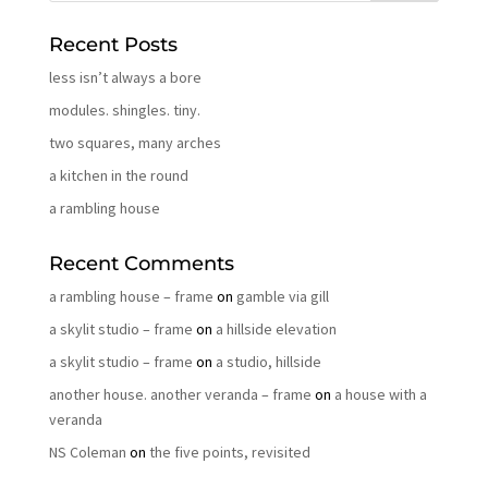
Recent Posts
less isn’t always a bore
modules. shingles. tiny.
two squares, many arches
a kitchen in the round
a rambling house
Recent Comments
a rambling house – frame
on
gamble via gill
a skylit studio – frame
on
a hillside elevation
a skylit studio – frame
on
a studio, hillside
another house. another veranda – frame
on
a house with a
veranda
NS Coleman
on
the five points, revisited