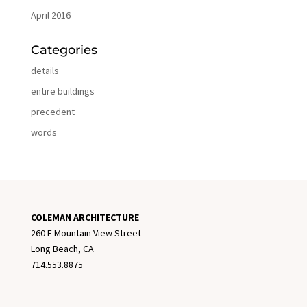
April 2016
Categories
details
entire buildings
precedent
words
COLEMAN ARCHITECTURE
260 E Mountain View Street
Long Beach, CA
714.553.8875