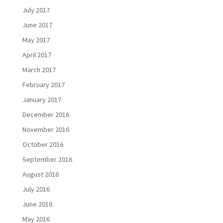
July 2017
June 2017
May 2017
April 2017
March 2017
February 2017
January 2017
December 2016
November 2016
October 2016
September 2016
August 2016
July 2016
June 2016
May 2016