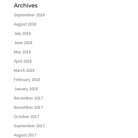
Archives
September 2018
August 2018
July 2018
June 2018
May 2018
April 2018
March 2018
February 2018
January 2018
December 2017
November 2017
October 2017
September 2017
August 2017