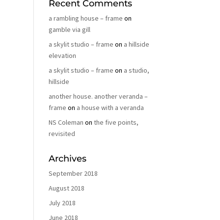
Recent Comments
a rambling house – frame
on
gamble via gill
a skylit studio – frame
on
a hillside
elevation
a skylit studio – frame
on
a studio,
hillside
another house. another veranda –
frame
on
a house with a veranda
NS Coleman
on
the five points,
revisited
Archives
September 2018
August 2018
July 2018
June 2018