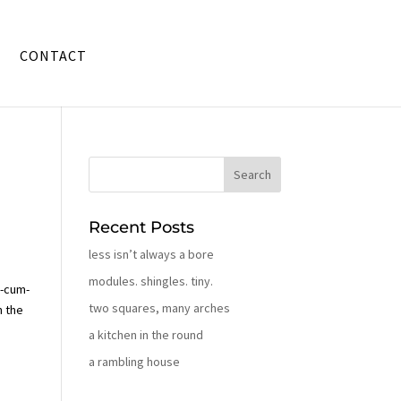
CONTACT
Recent Posts
less isn’t always a bore
modules. shingles. tiny.
o
-cum-
two squares, many arches
n the
a kitchen in the round
a rambling house