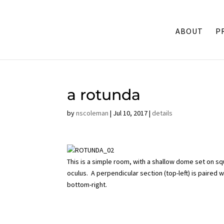
ABOUT
P
a rotunda
by
nscoleman
|
Jul 10, 2017
|
details
This is a simple room, with a shallow dome set on s
oculus. A perpendicular section (top-left) is paired
bottom-right.