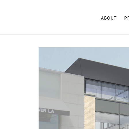
ABOUT
P