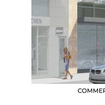
COMMER