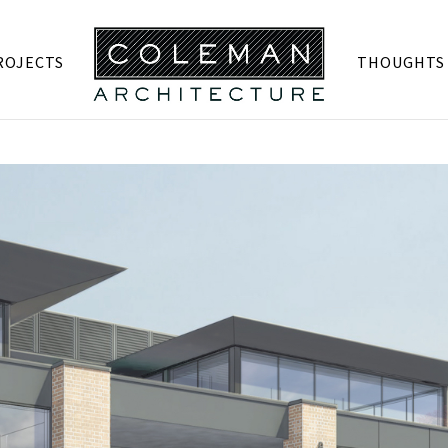
ROJECTS
THOUGHTS