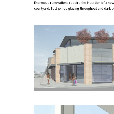
Enormous renovations require the insertion of a new
courtyard. Butt-joined glazing throughout and dark-pa