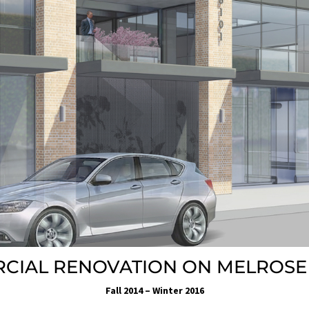
CIAL RENOVATION ON MELROSE
Fall 2014 – Winter 2016