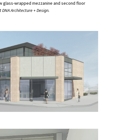
a new glass-wrapped mezzanine and second floor
 DNA Architecture + Design.