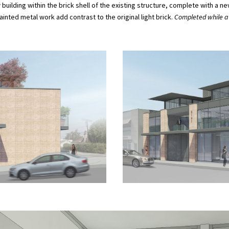
 building within the brick shell of the existing structure, complete with 
inted metal work add contrast to the original light brick.
Completed while at