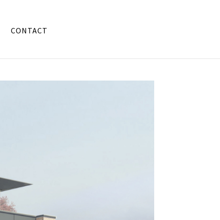
CONTACT