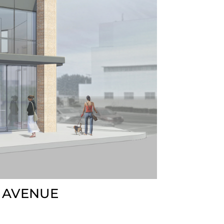
 AVENUE